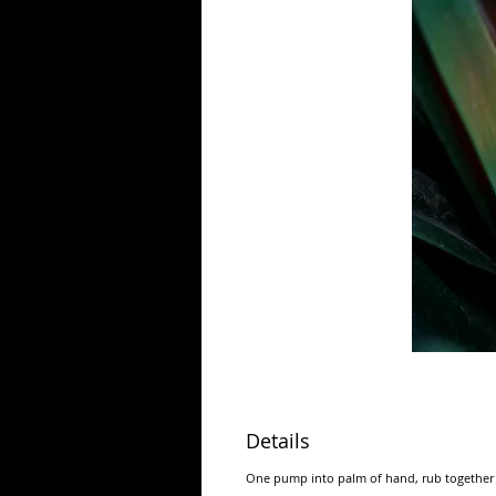
Details
One pump into palm of hand, rub together 