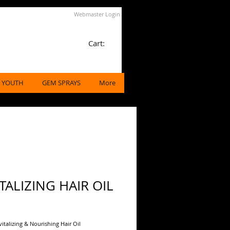
Webmaster Login
Cart:
 YOUTH
GEM SPRAYS
More
TALIZING HAIR OIL
ice
vitalizing & Nourishing Hair Oil