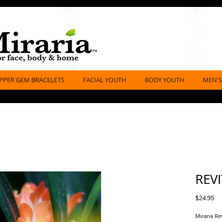
PPER GEM BRACELETS
FACIAL YOUTH
BODY YOUTH
MEN'S
REVI
Pr
$24.95
Miraria Re