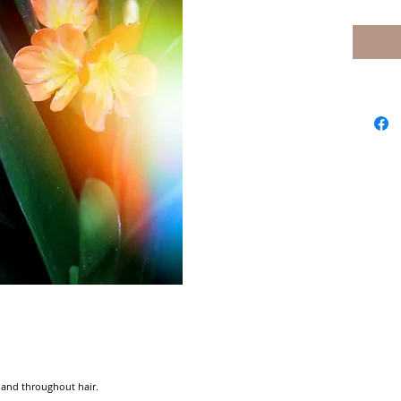
and throughout hair.