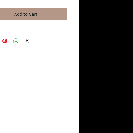
Add to Cart