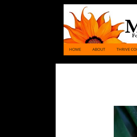
miraria
Gems, Jewelry & Healing
HOME
ABOUT
THRIVE CO